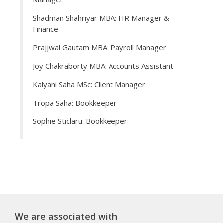
Shadman Shahriyar MBA: HR Manager &
Finance
Prajjwal Gautam MBA: Payroll Manager
Joy Chakraborty MBA: Accounts Assistant
Kalyani Saha MSc: Client Manager
Tropa Saha: Bookkeeper
Sophie Sticlaru: Bookkeeper
We are associated with