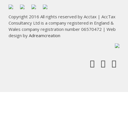
Copyright 2016 All rights reserved by Acctax | AccTax
Consultancy Ltd is a company registered in England &
Wales company registration number 06570472 | Web
design by
Adreamcreation