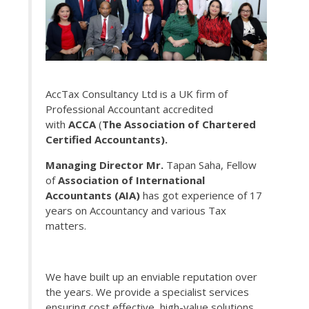
AccTax Consultancy Ltd is a UK firm of
Professional Accountant accredited
with
ACCA
(
The Association of Chartered
Certified Accountants).
Managing Director Mr.
Tapan Saha, Fellow
of
Association of International
Accountants (AIA)
has got experience of 17
years on Accountancy and various Tax
matters.
We have built up an enviable reputation over
the years. We provide a specialist services
ensuring cost effective, high-value solutions